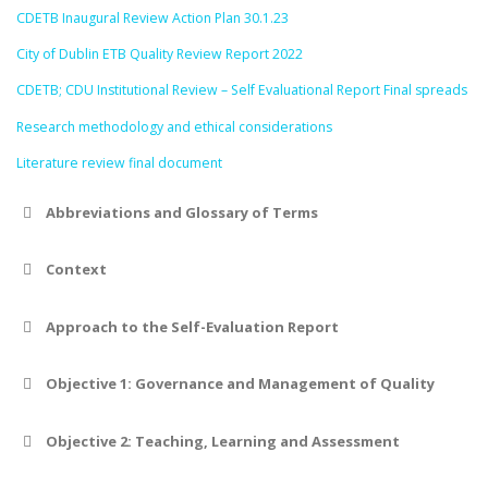
CDETB Inaugural Review Action Plan 30.1.23
City of Dublin ETB Quality Review Report 2022
CDETB; CDU Institutional Review – Self Evaluational Report Final spreads
Research methodology and ethical considerations
Literature review final document
Abbreviations and Glossary of Terms
Context
Approach to the Self-Evaluation Report
Objective 1: Governance and Management of Quality
Objective 2: Teaching, Learning and Assessment