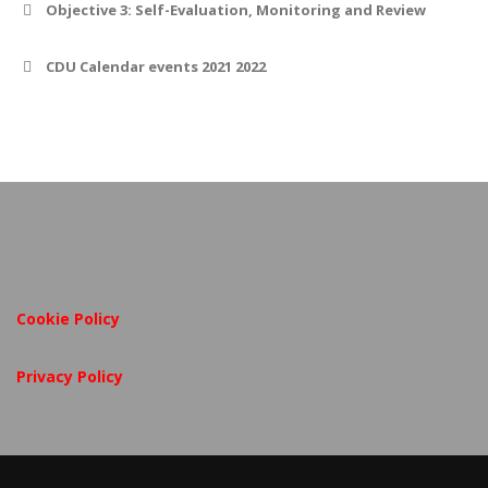
Objective 3: Self-Evaluation, Monitoring and Review
CDU Calendar events 2021 2022
Cookie Policy
Privacy Policy