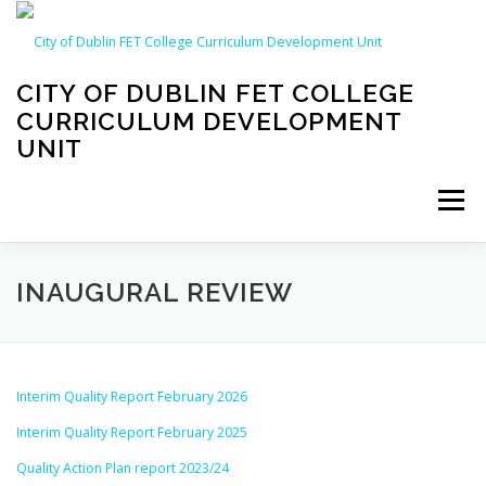
Skip
to
content
CITY OF DUBLIN FET COLLEGE
CURRICULUM DEVELOPMENT
UNIT
Menu
WELCOME!
ABOUT US
CPD CALENDAR
INAUGURAL REVIEW
QUALITY ASSURANCE
INAUGURAL REVIEW
Interim Quality Report February 2026
Interim Quality Report February 2025
CDU LIBRARY
Quality Action Plan report 2023/24